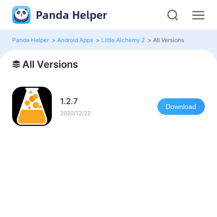
Panda Helper
Panda Helper
>
Android Apps
>
Little Alchemy 2
>
All Versions
All Versions
1.2.7
Download
2020/12/22