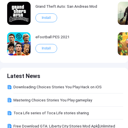
Grand Theft Auto: San Andreas Mod
Install
eFootball PES 2021
Install
Latest News
Downloading Choices Stories You Play Hack on iOS
Mastering Choices Stories You Play gameplay
Toca Life series of Toca Life stories sharing
Free Download GTA: Liberty City Stories Mod Apk[Unlimited