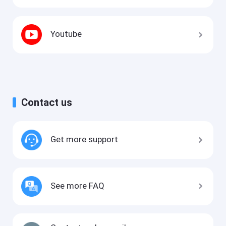
Youtube
Contact us
Get more support
See more FAQ