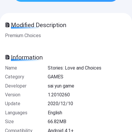
Modified Description
Premium Choices
Information
Name
Stories: Love and Choices
Category
GAMES
Developer
sai yun game
Version
1.2010260
Update
2020/12/10
Languages
English
Size
66.82MB
Compatibility
Android 4.1+