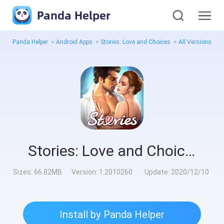
Panda Helper
Panda Helper
>
Android Apps
>
Stories: Love and Choices
>
All Versions
>
1
Stories: Love and Choices
Sizes:
66.82MB
Version:
1.2010260
Update:
2020/12/10
Install by Panda Helper