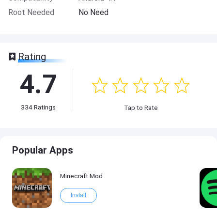
Root Needed
No Need
Rating
4.7
334
Ratings
Tap to Rate
Popular Apps
Minecraft Mod
Install