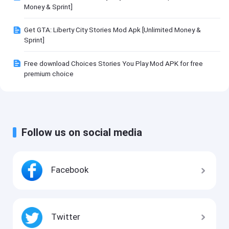
Money & Sprint]
Get GTA: Liberty City Stories Mod Apk [Unlimited Money &
Sprint]
Free download Choices Stories You Play Mod APK for free
premium choice
Follow us on social media
Facebook
Twitter