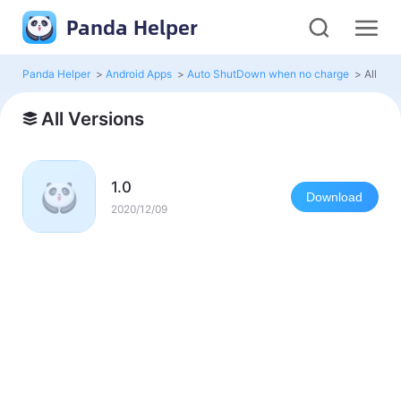
Panda Helper
Panda Helper
>
Android Apps
>
Auto ShutDown when no charge
>
All Ver
All Versions
1.0
Download
2020/12/09