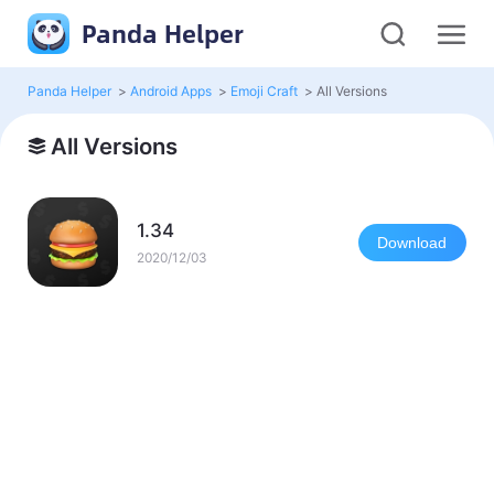
Panda Helper
Panda Helper
>
Android Apps
>
Emoji Craft
>
All Versions
All Versions
1.34
Download
2020/12/03