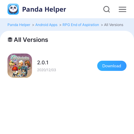
Panda Helper
Panda Helper
>
Android Apps
>
RPG End of Aspiration
>
All Versions
All Versions
2.0.1
Download
2020/12/03