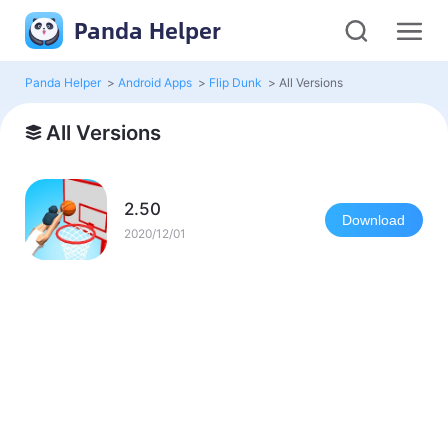
Panda Helper
Panda Helper
>
Android Apps
>
Flip Dunk
>
All Versions
All Versions
2.50
Download
2020/12/01