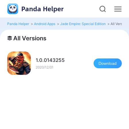
Panda Helper
Panda Helper
>
Android Apps
>
Jade Empire: Special Edition
>
All Version
All Versions
1.0.0143255
Download
2020/12/01