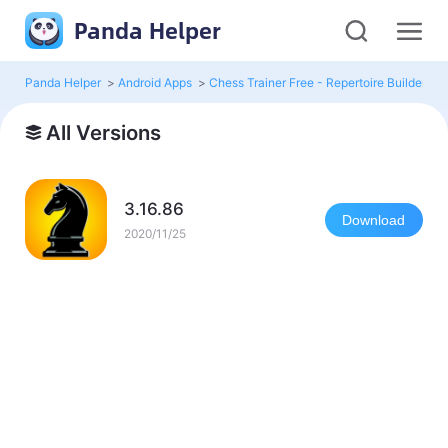
Panda Helper
Panda Helper
>
Android Apps
>
Chess Trainer Free - Repertoire Builder
>
All Versions
3.16.86
Download
2020/11/25