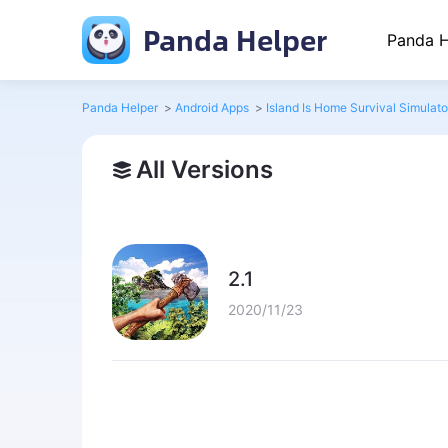
Panda Helper
Panda H
Panda Helper
>
Android Apps
>
Island Is Home Survival Simulat
All Versions
2.1
2020/11/23