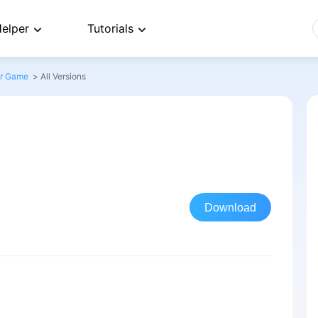
elper
Tutorials
or Game
>
All Versions
Download