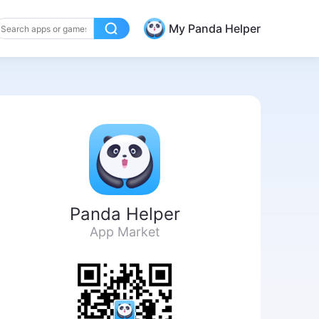
My Panda Helper
Panda Helper
App Market