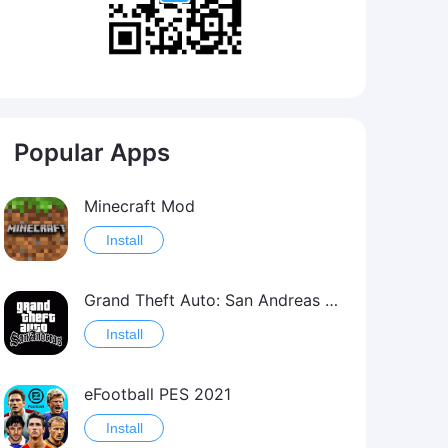
Popular Apps
Minecraft Mod
Install
Grand Theft Auto: San Andreas Mod
Install
eFootball PES 2021
Install