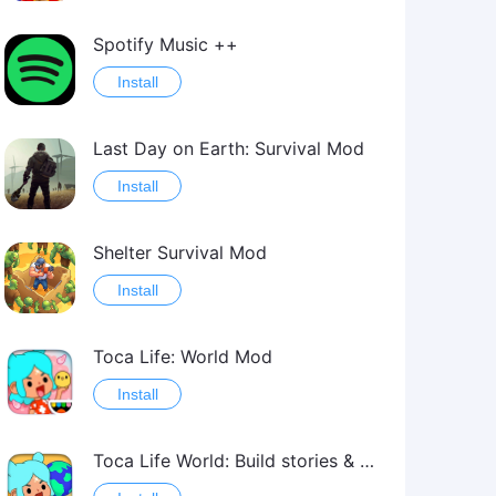
Spotify Music ++
Install
Last Day on Earth: Survival Mod
Install
Shelter Survival Mod
Install
Toca Life: World Mod
Install
Toca Life World: Build stories & create your world