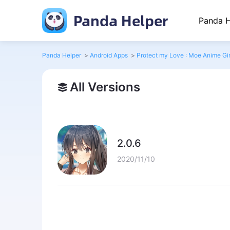
Panda Helper
Panda H
Panda Helper
>
Android Apps
>
Protect my Love : Moe Anime Gir
All Versions
2.0.6
2020/11/10