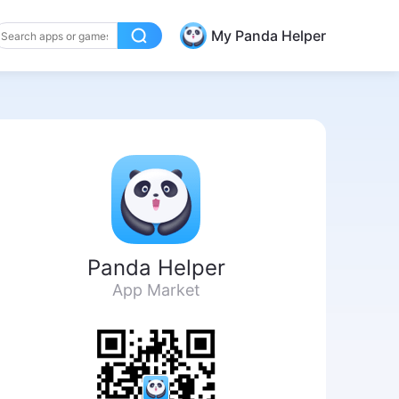
My Panda Helper
Panda Helper
App Market