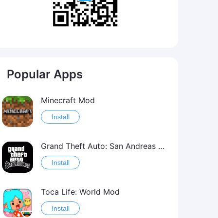
Popular Apps
Minecraft Mod
Install
Grand Theft Auto: San Andreas Mod
Install
Toca Life: World Mod
Install