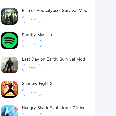
Rise of Apocalypse: Survival Mod
Install
Spotify Music ++
Install
Last Day on Earth: Survival Mod
Install
Shadow Fight 2
Install
Hungry Shark Evolution - Offline survival game