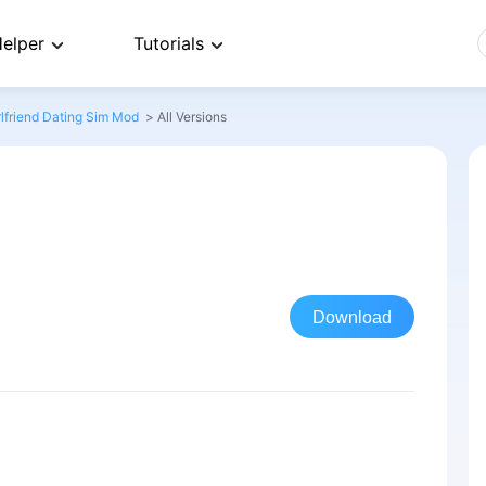
elper
Tutorials
lfriend Dating Sim Mod
>
All Versions
Download