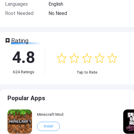
Languages
English
Root Needed
No Need
Rating
4.8
624
Ratings
Tap to Rate
Popular Apps
Minecraft Mod
Install