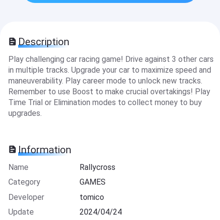
Description
Play challenging car racing game! Drive against 3 other cars
in multiple tracks. Upgrade your car to maximize speed and
maneuverability. Play career mode to unlock new tracks.
Remember to use Boost to make crucial overtakings! Play
Time Trial or Elimination modes to collect money to buy
upgrades.
Information
Name
Rallycross
Category
GAMES
Developer
tomico
Update
2024/04/24