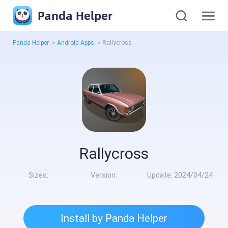
Panda Helper
Panda Helper
>
Android Apps
>
Rallycross
Rallycross
Sizes:
Version:
Update:
2024/04/24
Install by Panda Helper