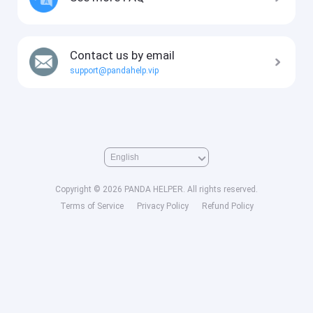
Contact us by email
support@pandahelp.vip
Copyright © 2026 PANDA HELPER. All rights reserved.
Terms of Service
Privacy Policy
Refund Policy