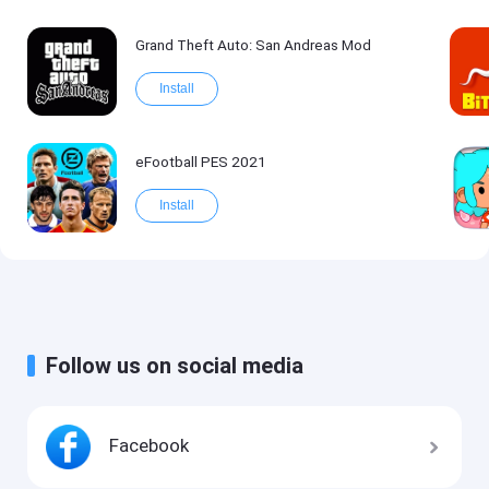
Grand Theft Auto: San Andreas Mod
Install
eFootball PES 2021
Install
Follow us on social media
Facebook