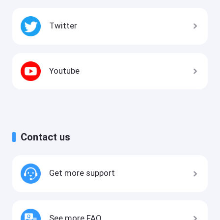
Twitter
Youtube
Contact us
Get more support
See more FAQ