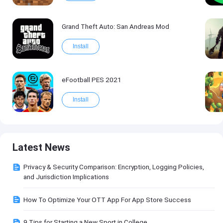
Grand Theft Auto: San Andreas Mod
Install
eFootball PES 2021
Install
Latest News
Privacy & Security Comparison: Encryption, Logging Policies,
and Jurisdiction Implications
How To Optimize Your OTT App For App Store Success
9 Tips for Starting a New Sport in College