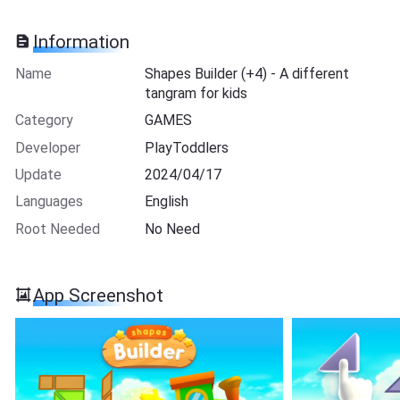
Information
Name
Shapes Builder (+4) - A different
tangram for kids
Category
GAMES
Developer
PlayToddlers
Update
2024/04/17
Languages
English
Root Needed
No Need
App Screenshot