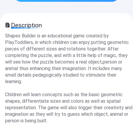
Description
Shapes Builder is an educational game created by
PlayToddlers, in which children can enjoy putting geometric
pieces of different sizes and rotations together. After
completing the puzzle, and with a little help of magic, they
will see how the puzzle becomes a real object,person or
animal thus enhancing their imagination. It includes many
small details pedagogically studied to stimulate their
learning.
Children will learn concepts such as the basic geometric
shapes, differentiate sizes and colors as well as spatial
representation. The game will also trigger their creativity and
imagination as they will try to guess which object, animal or
person is being built.