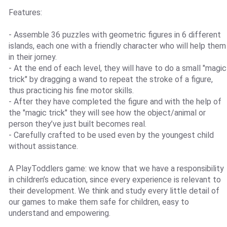
Features:
- Assemble 36 puzzles with geometric figures in 6 different
islands, each one with a friendly character who will help them
in their jorney.
- At the end of each level, they will have to do a small "magic
trick" by dragging a wand to repeat the stroke of a figure,
thus practicing his fine motor skills.
- After they have completed the figure and with the help of
the "magic trick" they will see how the object/animal or
person they’ve just built becomes real.
- Carefully crafted to be used even by the youngest child
without assistance.
A PlayToddlers game: we know that we have a responsibility
in children’s education, since every experience is relevant to
their development. We think and study every little detail of
our games to make them safe for children, easy to
understand and empowering.