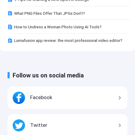
What PNG Files Offer That JPGs Don't?
How to Undress a Woman Photo Using AI Tools?
Lumafusion app review: the most professional video editor?
Follow us on social media
Facebook
Twitter