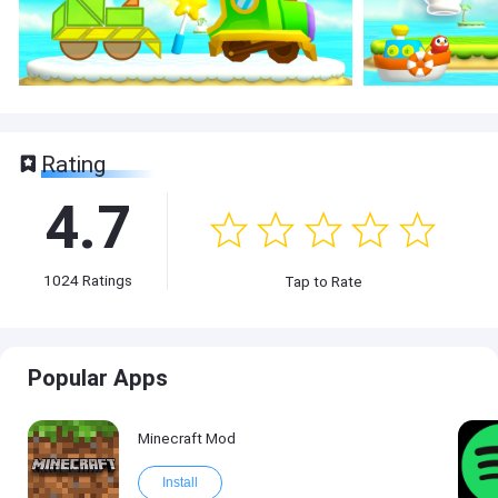
Rating
4.7
1024
Ratings
Tap to Rate
Popular Apps
Minecraft Mod
Install