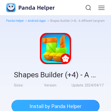
Panda Helper
Panda Helper
>
Android Apps
>
Shapes Builder (+4) - A different tangram for kids
Shapes Builder (+4) - A different tangram for kids
Sizes:
Version:
Update:
2024/04/17
Install by Panda Helper