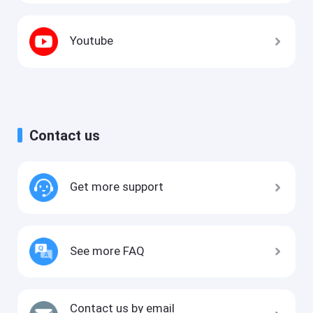
Youtube
Contact us
Get more support
See more FAQ
Contact us by email