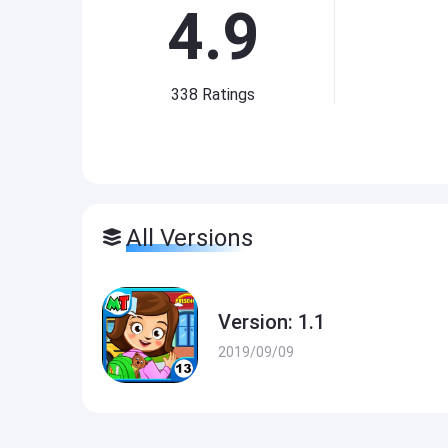
4.9
338
Ratings
All Versions
Version: 1.1
2019/09/09