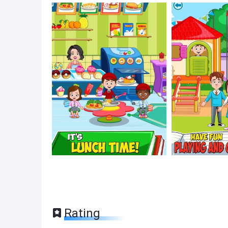
Rating