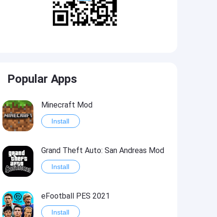
Popular Apps
Minecraft Mod
Install
Grand Theft Auto: San Andreas Mod
Install
eFootball PES 2021
Install