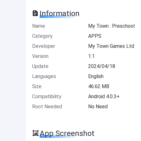
Information
Name
My Town : Preschool
Category
APPS
Developer
My Town Games Ltd
Version
1.1
Update
2024/04/18
Languages
English
Size
46.62 MB
Compatibility
Android 4.0.3+
Root Needed
No Need
App Screenshot