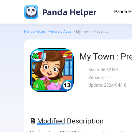
Panda Helper
Panda H
Panda Helper
>
Android Apps
>
My Town : Preschool
My Town : Pr
Sizes:
46.62 MB
Version:
1.1
Update:
2024/04/18
Modified Description