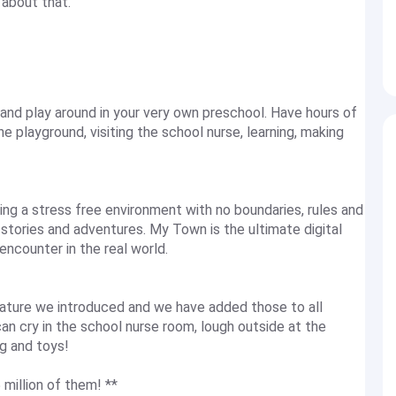
about that.
and play around in your very own preschool. Have hours of
e playground, visiting the school nurse, learning, making
ng a stress free environment with no boundaries, rules and
stories and adventures. My Town is the ultimate digital
encounter in the real world.
ture we introduced and we have added those to all
an cry in the school nurse room, lough outside at the
g and toys!
 million of them! **