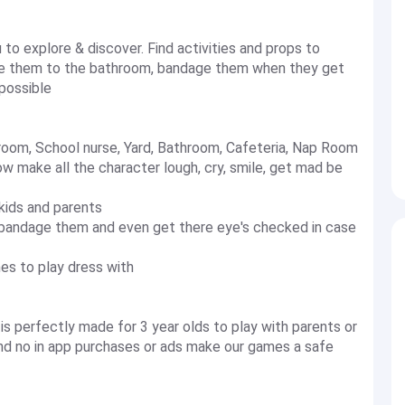
to explore & discover. Find activities and props to
ake them to the bathroom, bandage them when they get
 possible
hroom, School nurse, Yard, Bathroom, Cafeteria, Nap Room
w make all the character lough, cry, smile, get mad be
kids and parents
 bandage them and even get there eye's checked in case
mes to play dress with
is perfectly made for 3 year olds to play with parents or
 and no in app purchases or ads make our games a safe