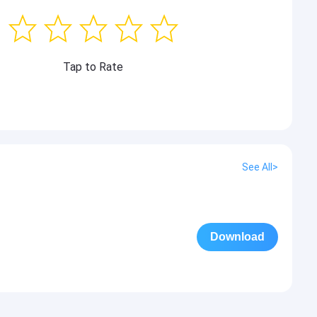
Tap to Rate
See All>
Download