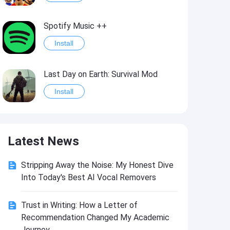
Spotify Music ++
Install
Last Day on Earth: Survival Mod
Install
Shelter Survival Mod
Latest News
Install
Stripping Away the Noise: My Honest Dive
Toca Life: World Mod
Into Today's Best AI Vocal Removers
Install
Trust in Writing: How a Letter of
Recommendation Changed My Academic
Toca Life World: Build stories & create your world
Journey