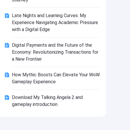
Install
Late Nights and Learning Curves: My
Experience Navigating Academic Pressure
with a Digital Edge
Digital Payments and the Future of the
Economy: Revolutionizing Transactions for
a New Frontier
How Mythic Boosts Can Elevate Your WoW
Gameplay Experience
Download My Talking Angela 2 and
gameplay introduction