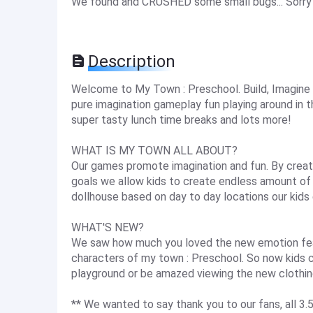
We found and CRUSHED some small bugs... Sorry 
Description
Welcome to My Town : Preschool. Build, Imagine 
pure imagination gameplay fun playing around in th
super tasty lunch time breaks and lots more!
WHAT IS MY TOWN ALL ABOUT?
Our games promote imagination and fun. By creati
goals we allow kids to create endless amount of 
dollhouse based on day to day locations our kids 
WHAT'S NEW?
We saw how much you loved the new emotion fea
characters of my town : Preschool. So now kids c
playground or be amazed viewing the new clothin
** We wanted to say thank you to our fans, all 3.5