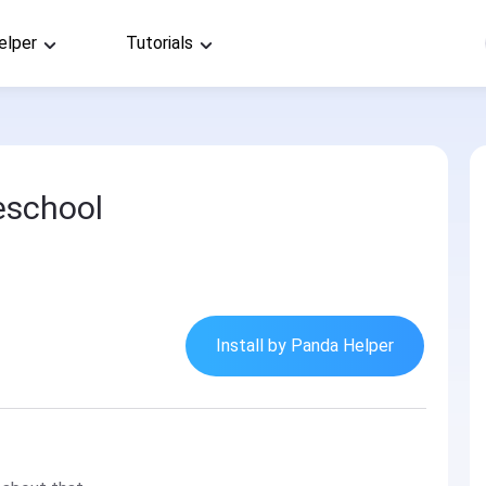
elper
Tutorials
eschool
Install by Panda Helper