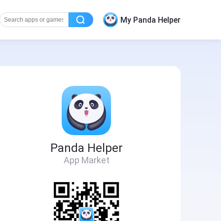
My Panda Helper
Panda Helper
App Market