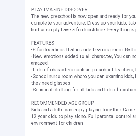
PLAY IMAGINE DISCOVER
The new preschool is now open and ready for you 
complete your adventure. Dress up your kids, t
hurt or simply have a fun lunchtime. Everything is
FEATURES
-8 fun locations that include Learning room, Bat
-New emotions added to all character, You can no
amazed.
-Lots of characters such as preschool teachers, 
-School nurse room where you can examine kids,
they need glasses
-Seasonal clothing for all kids and lots of costu
RECOMMENDED AGE GROUP
Kids and adults can enjoy playing together. Game 
12 year olds to play alone. Full parental control
environment for children