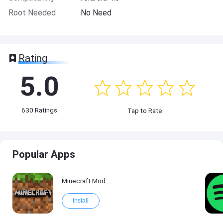
Root Needed
No Need
Rating
5.0
630
Ratings
Tap to Rate
Popular Apps
Minecraft Mod
Install