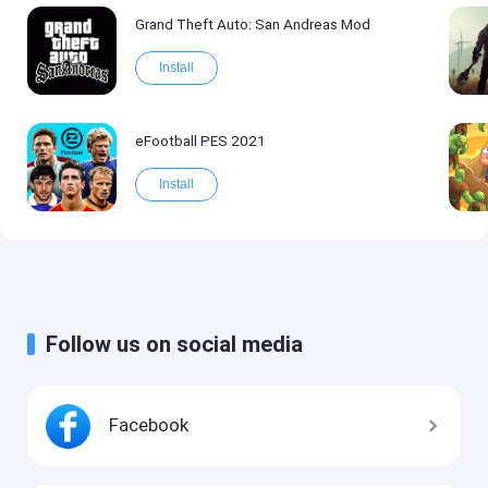
Grand Theft Auto: San Andreas Mod
Install
eFootball PES 2021
Install
Follow us on social media
Facebook