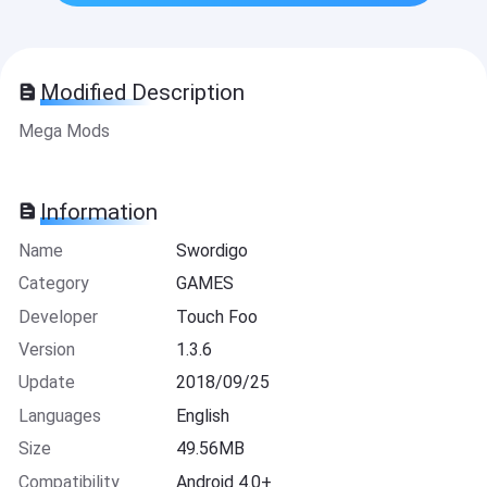
Modified Description
Mega Mods
Information
Name
Swordigo
Category
GAMES
Developer
Touch Foo
Version
1.3.6
Update
2018/09/25
Languages
English
Size
49.56MB
Compatibility
Android 4.0+