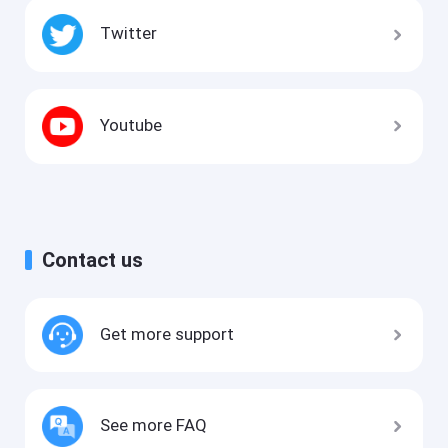
Twitter
Youtube
Contact us
Get more support
See more FAQ