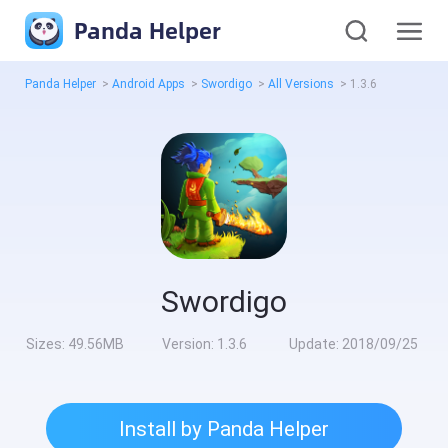
Panda Helper
Panda Helper
>
Android Apps
>
Swordigo
>
All Versions
>
1.3.6
Swordigo
Sizes:
49.56MB
Version:
1.3.6
Update:
2018/09/25
Install by Panda Helper