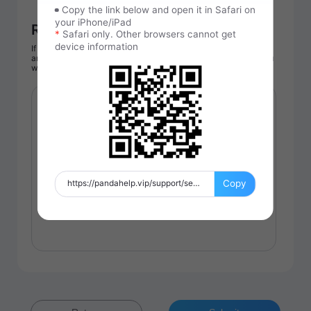
Copy the link below and open it in Safari on
your iPhone/iPad
Reason for purchase
*
Safari only. Other browsers cannot get
device information
If you still need to purchase, please enter your email address
and reason for purchase, our customer service will contact you
within 1-2 working day.
Copy
https://pandahelp.vip/support/service