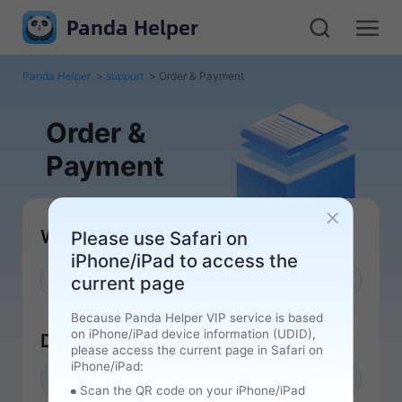
Panda Helper
Panda Helper
>
support
>
Order & Payment
Order &
Payment
What can we help you with
Please use Safari on
iPhone/iPad to access the
current page
Because Panda Helper VIP service is based
on iPhone/iPad device information (UDID),
Device UDID
please access the current page in Safari on
iPhone/iPad:
Please get UDID
Get UDID
Scan the QR code on your iPhone/iPad