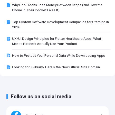
Why Pool Techs Lose Money Between Stops (and How the
Phone in Their Pocket Fixes It)
Top Custom Software Development Companies for Startups in
2026
UX/UI Design Principles for Flutter Healthcare Apps: What
Makes Patients Actually Use Your Product
How to Protect Your Personal Data While Downloading Apps
Looking for Z-library? Here's the New Official Site Domain
Follow us on social media