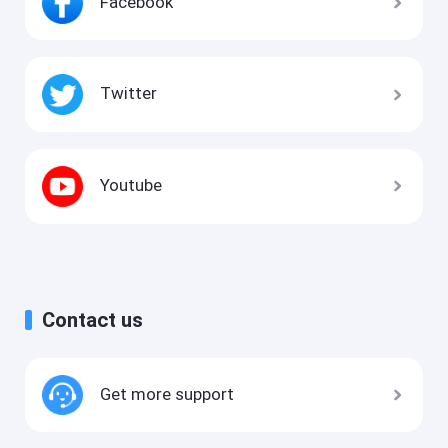
Facebook
Twitter
Youtube
Contact us
Get more support