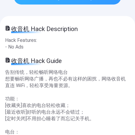
收音机 Hack Description
Hack Features:
- No Ads
收音机 Hack Guide
告别传统，轻松畅听网络电台
想要畅听网络广播，再也不必有这样的困扰，网络收音机
直连 WiFi，轻松享受海量资源。
功能：
[收藏夹]喜欢的电台轻松收藏；
[最近收听]好听的电台永远不会错过；
[定时关闭]不用担心睡着了而忘记关手机。
电台：