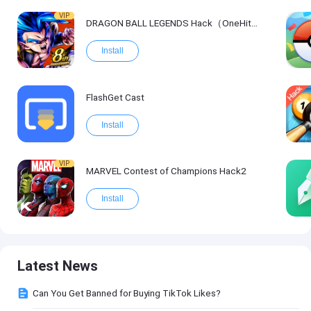
VIP
DRAGON BALL LEGENDS Hack（OneHitKill）
Install
FlashGet Cast
Install
VIP
MARVEL Contest of Champions Hack2
Install
Latest News
Can You Get Banned for Buying TikTok Likes?